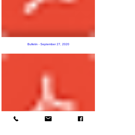
Bulletin - September 27, 2020