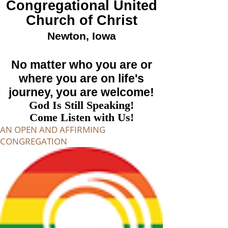
Congregational
United
Church of Christ
Newton, Iowa
No matter who you are or
where you are on life's
journey, you are welcome!
God Is Still Speaking!
Come Listen with Us!
AN OPEN AND AFFIRMING
CONGREGATION