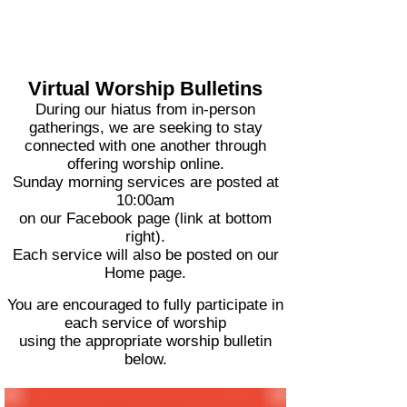
Virtual Worship Bulletins
During our hiatus from in-person
gatherings, we are seeking to stay
connected with one another through
offering worship online.
Sunday morning services are posted at
10:00am
on our Facebook page (link at bottom
right).
Each service will also be posted on our
Home page.
You are encouraged to fully participate in
each service of worship
using the appropriate worship bulletin
below.