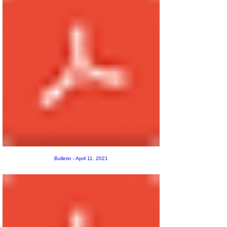
Bulletin - April 11, 2021