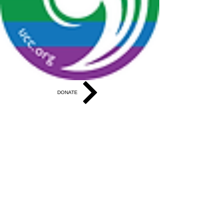
DONATE