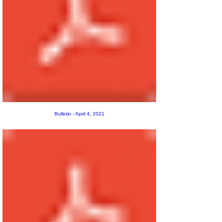
Bulletin - April 4, 2021