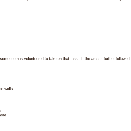
 someone has volunteered to take on that task. If the area is further followed 
on walls
c.
more