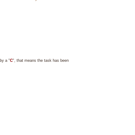
by a "
C
", that means the task has been