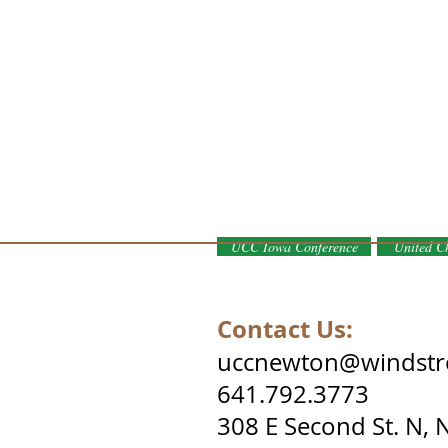
UCC Iowa Conference
United Ch
ist. Proudly created with
Wix.com
Contact Us:
uccnewton@windstr
641.792.3773
308 E Second St. N,