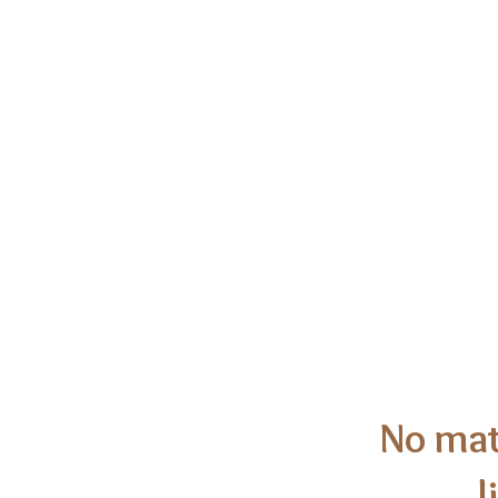
Congregatio
No mat
l