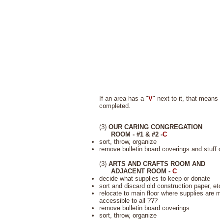
If an area has a "
V
" next to it, that means
completed.
(3)
OUR CARING CONGREGATION
ROOM - #1 & #2 -
C
sort, throw, organize
remove bulletin board coverings and stuff 
(3)
ARTS AND CRAFTS ROOM AND
ADJACENT ROOM -
C
decide what supplies to keep or donate
sort and discard old construction paper, et
relocate to main floor where supplies are 
accessible to all ???
remove bulletin board coverings
sort, throw, organize