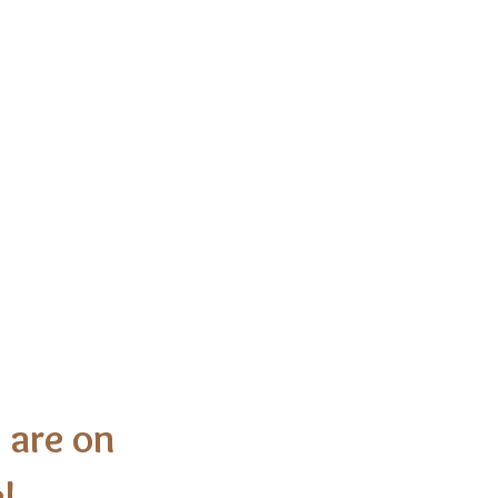
h of Christ
 are on
!