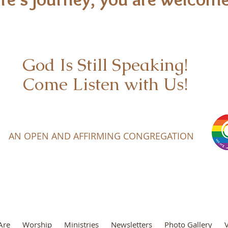
God Is Still Speaking!
Come Listen with Us!
AN OPEN AND AFFIRMING CONGREGATION
Are
Worship
Ministries
Newsletters
Photo Gallery
V