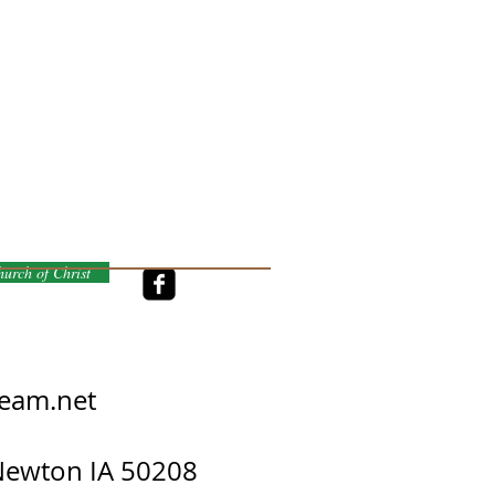
urch of Christ
eam.net
 Newton IA 50208