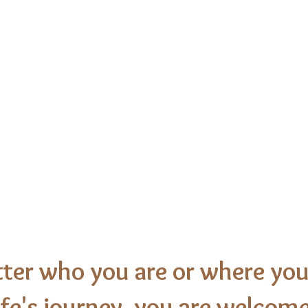
nal
United Churc
Newton, Iowa
ter who you are or where you
ife's journey, you are welcome