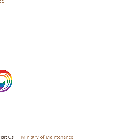
isit Us
Ministry of Maintenance