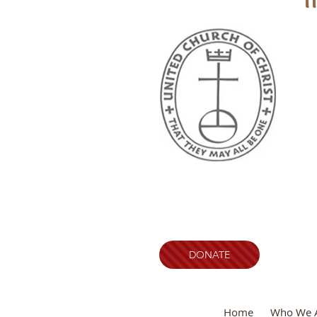
DONATE
Home
Who We 