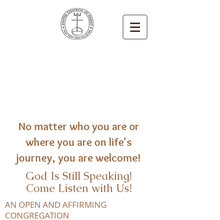
Congregational
United Church
of Christ
Newton, Iowa
No matter who you are or
where you are on life's
journey, you are welcome!
God Is Still Speaking!
Come Listen with Us!
AN OPEN AND AFFIRMING
CONGREGATION