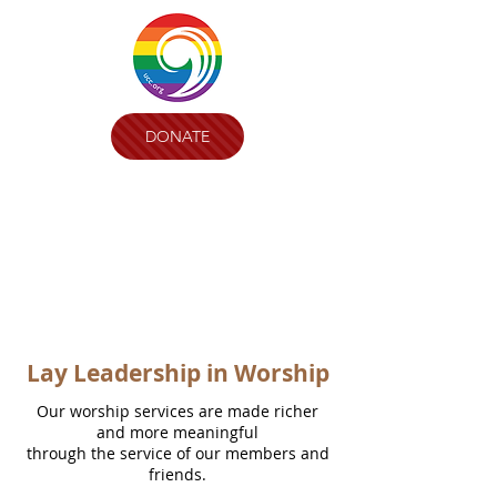
DONATE
Lay Leadership in Worship
Our worship services are made richer
and more meaningful
through the service of our members and
friends.