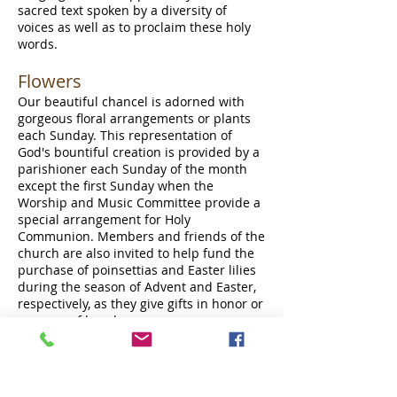
sacred text spoken by a diversity of
voices as well as to proclaim these holy
words.
Flowers
Our beautiful chancel is adorned with
gorgeous floral arrangements or plants
each Sunday. This representation of
God's bountiful creation is provided by a
parishioner each Sunday of the month
except the first Sunday when the
Worship and Music Committee provide a
special arrangement for Holy
Communion. Members and friends of the
church are also invited to help fund the
purchase of poinsettias and Easter lilies
during the season of Advent and Easter,
respectively, as they give gifts in honor or
memory of loved ones.
Musical Moments &
Meditations