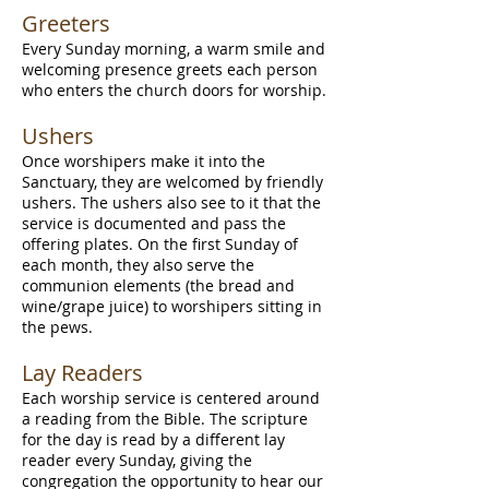
Greeters
Every Sunday morning, a warm smile and
welcoming presence greets each person
who enters the church doors for worship.
​Ushers
Once worshipers make it into the
Sanctuary, they are welcomed by friendly
ushers. The ushers also see to it that the
service is documented and pass the
offering plates. On the first Sunday of
each month, they also serve the
communion elements (the bread and
wine/grape juice) to worshipers sitting in
the pews.
Lay Readers
Each worship service is centered around
a reading from the Bible. The scripture
for the day is read by a different lay
reader every Sunday, giving the
congregation the opportunity to hear our