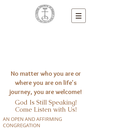
Congregational
United Church
of Christ
Newton, Iowa
No matter who you are or
where you are on life's
journey, you are welcome!
God Is Still Speaking!
Come Listen with Us!
AN OPEN AND AFFIRMING
CONGREGATION