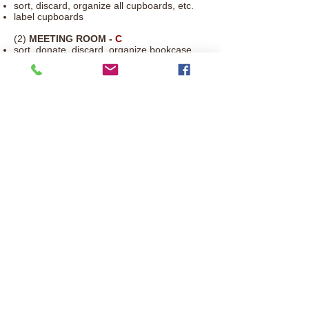
sort, discard, organize all cupboards, etc.
label cupboards
(2)
MEETING ROOM -
C
sort, donate, discard, organize bookcase
and drawers
remove posters and then update if desired
Contact Us:
uccnewton@windstream.net
641.792.3773
308 E Second St. N, Newton IA
50208
© 2017 by Congregational United Church
of Christ. Proudly created with
Wix.com
UCC Iowa Conference