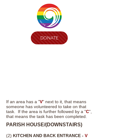
DONATE
If an area has a "
V
" next to it, that means
someone has volunteered to take on that
task. If the area is further followed by a "
C
",
that means the task has been completed.
PARISH HOUSE/(
DOWNSTAIRS)
(2)
KITCHEN AND BACK ENTRANCE -
V